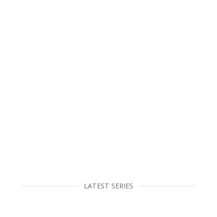
LATEST SERIES