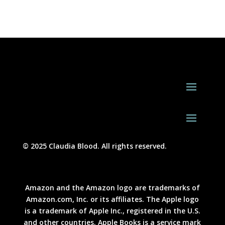
© 2025 Claudia Blood. All rights reserved.
Amazon and the Amazon logo are trademarks of
Amazon.com, Inc. or its affiliates. The Apple logo
is a trademark of Apple Inc., registered in the U.S.
and other countries. Apple Books is a service mark