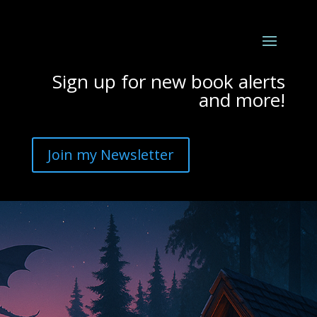
Sign up for new book alerts
and more!
Join my Newsletter