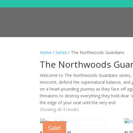
Home
/
Series
/ The Northwoods Guardians
The Northwoods Guar
Welcome to The Northwoods Guardians series, w
innocent, defend the supernatural balance, and 
on a heart-pounding journey as they face off ag
threatens to destroy everything they hold dear. 
the edge of your seat until the very end
Showing all 4 results
Sale!
A Christmas Tail
At t