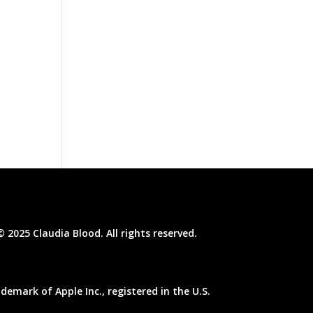
© 2025 Claudia Blood. All rights reserved.
emark of Apple Inc., registered in the U.S.