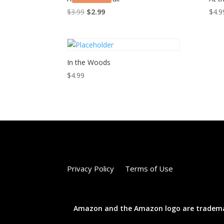
Original
Current
$
3.99
$
2.99
$
4.9
price
price
was:
is:
$3.99.
$2.99.
In the Woods
$
4.99
Privacy Policy
Terms of Use
Amazon and the Amazon logo are trademarks 