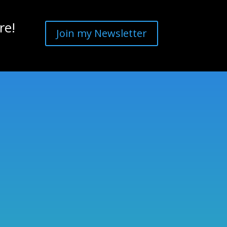
re!
Join my Newsletter