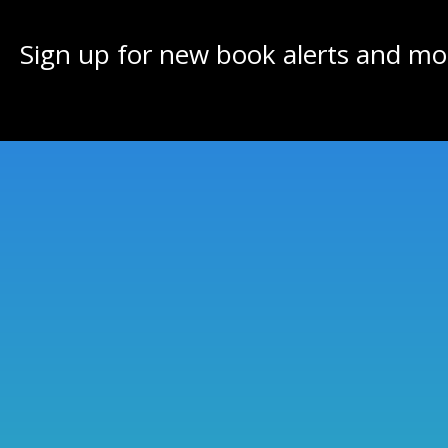
Sign up for new book alerts and mo