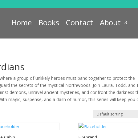
Home
Books
Contact
About
dians
here a group of unlikely heroes must band together to protect the
guard the secrets of the mystical Northwoods. Join Laura, Todd, and
ainst demons, unravel ancient mysteries, and confront the darkness t
With magic, suspense, and a dash of humor, this series will keep you 
he Cabin
Firebrand