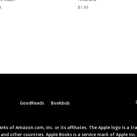
9
$
1.99
GoodReads
Bookbub
of Amazon.com, Inc. or its affiliates. The Apple logo is a trad
and other countries. Apple Books is a service mark of Apple Inc.