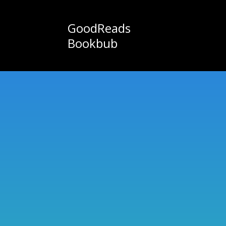
GoodReads
Bookbub